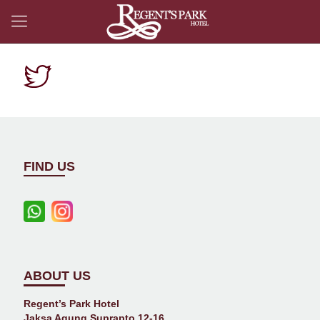
FIND US
ABOUT US
Regent’s Park Hotel
Jaksa Agung Suprapto 12-16