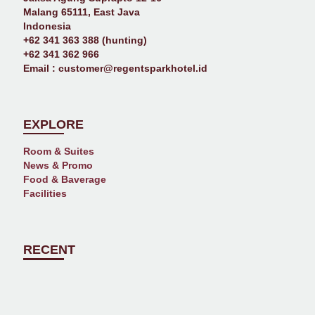
Malang 65111, East Java
Indonesia
+62 341 363 388 (hunting)
+62 341 362 966
Email :
customer@regentsparkhotel.id
EXPLORE
Room & Suites
News & Promo
Food & Baverage
Facilities
RECENT