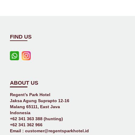
FIND US
ABOUT US
Regent’s Park Hotel
Jaksa Agung Suprapto 12-16
Malang 65111, East Java
Indonesia
+62 341 363 388 (hunting)
+62 341 362 966
Email :
customer@regentsparkhotel.id