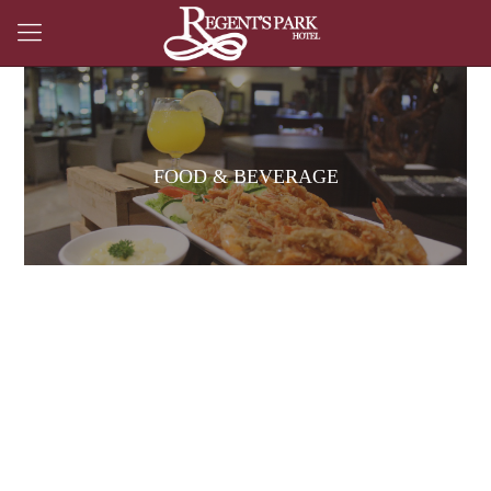
FOOD & BEVERAGE