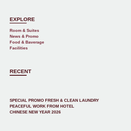
EXPLORE
Room & Suites
News & Promo
Food & Baverage
Facilities
RECENT
SPECIAL PROMO FRESH & CLEAN LAUNDRY
PEACEFUL WORK FROM HOTEL
CHINESE NEW YEAR 2026