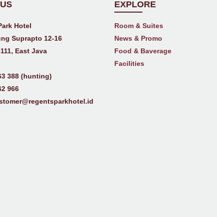
 US
EXPLORE
Park Hotel
Room & Suites
ng Suprapto 12-16
News & Promo
111, East Java
Food & Baverage
Facilities
63 388 (hunting)
62 966
stomer@regentsparkhotel.id