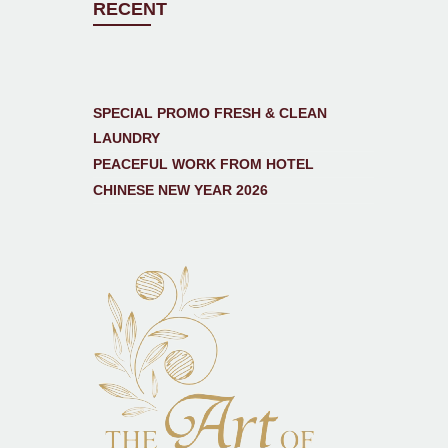
RECENT
SPECIAL PROMO FRESH & CLEAN
LAUNDRY
PEACEFUL WORK FROM HOTEL
CHINESE NEW YEAR 2026