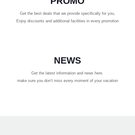
PROMO
Get the best deals that we provide specifically for you,
Enjoy discounts and additional facilities in every promotion
NEWS
Get the latest information and news here.
make sure you don’t miss every moment of your vacation