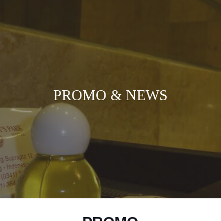
PROMO & NEWS