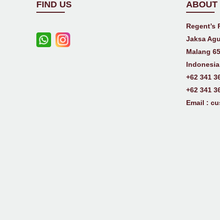
FIND US
ABOUT
Regent’s 
Jaksa Agu
Malang 65
Indonesia
+62 341 3
+62 341 3
Email :
cu