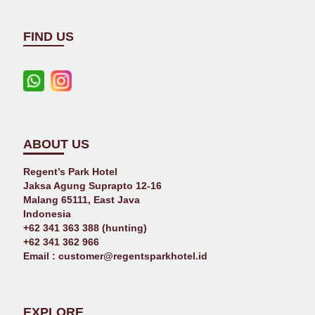
FIND US
ABOUT US
Regent’s Park Hotel
Jaksa Agung Suprapto 12-16
Malang 65111, East Java
Indonesia
+62 341 363 388 (hunting)
+62 341 362 966
Email :
customer@regentsparkhotel.id
EXPLORE