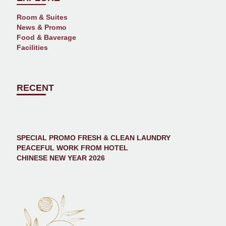
Room & Suites
News & Promo
Food & Baverage
Facilities
RECENT
SPECIAL PROMO FRESH & CLEAN LAUNDRY
PEACEFUL WORK FROM HOTEL
CHINESE NEW YEAR 2026