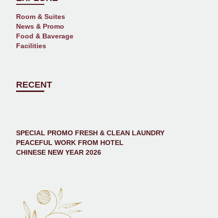
Room & Suites
News & Promo
Food & Baverage
Facilities
RECENT
SPECIAL PROMO FRESH & CLEAN LAUNDRY
PEACEFUL WORK FROM HOTEL
CHINESE NEW YEAR 2026