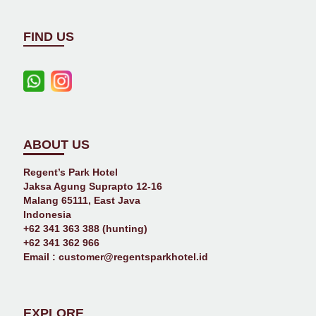
FIND US
ABOUT US
Regent’s Park Hotel
Jaksa Agung Suprapto 12-16
Malang 65111, East Java
Indonesia
+62 341 363 388 (hunting)
+62 341 362 966
Email :
customer@regentsparkhotel.id
EXPLORE