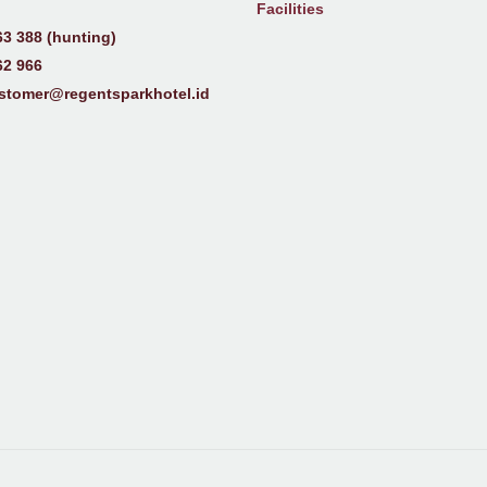
Facilities
63 388 (hunting)
62 966
stomer@regentsparkhotel.id