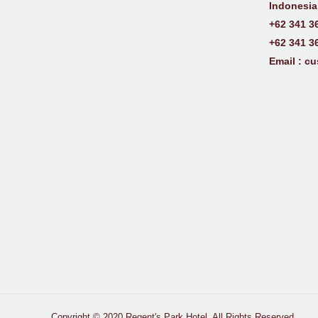
Indonesia
+62 341 3
+62 341 3
Email :
cu
Copyright © 2020 Regent's Park Hotel. All Rights Reserved.