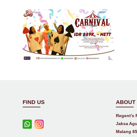
FIND US
ABOUT
Regent’s 
Jaksa Agu
Malang 65