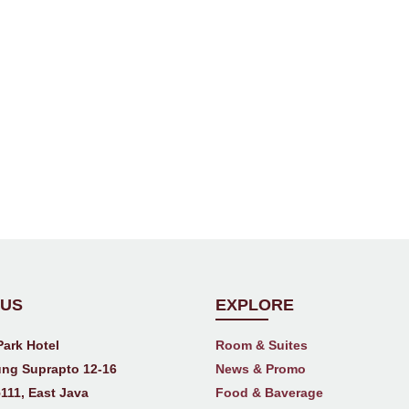
 US
EXPLORE
Park Hotel
Room & Suites
ng Suprapto 12-16
News & Promo
111, East Java
Food & Baverage