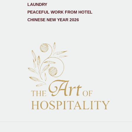
LAUNDRY
PEACEFUL WORK FROM HOTEL
CHINESE NEW YEAR 2026