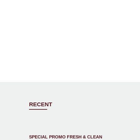
RECENT
SPECIAL PROMO FRESH & CLEAN