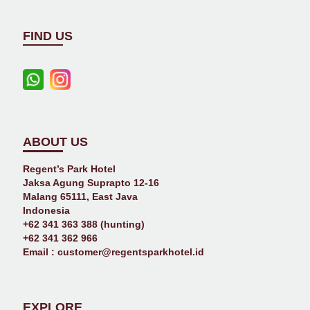
FIND US
ABOUT US
Regent’s Park Hotel
Jaksa Agung Suprapto 12-16
Malang 65111, East Java
Indonesia
+62 341 363 388 (hunting)
+62 341 362 966
Email :
customer@regentsparkhotel.id
EXPLORE