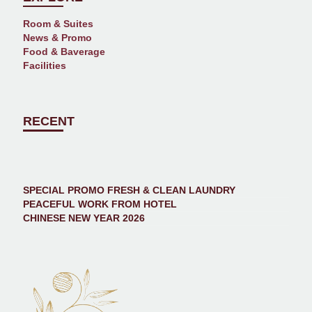
Room & Suites
News & Promo
Food & Baverage
Facilities
RECENT
SPECIAL PROMO FRESH & CLEAN LAUNDRY
PEACEFUL WORK FROM HOTEL
CHINESE NEW YEAR 2026