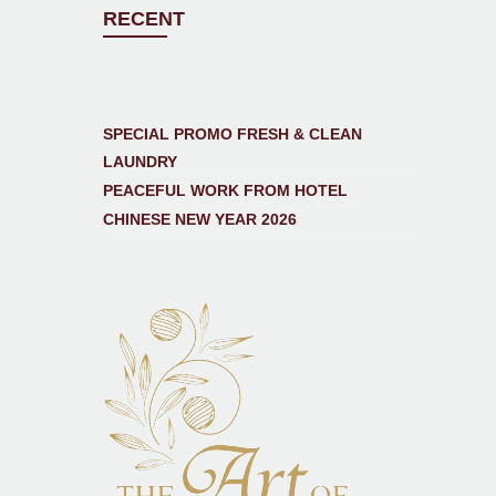
RECENT
SPECIAL PROMO FRESH & CLEAN
LAUNDRY
PEACEFUL WORK FROM HOTEL
CHINESE NEW YEAR 2026