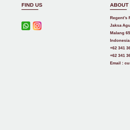
FIND US
ABOUT
Regent’s 
Jaksa Agu
Malang 65
Indonesia
+62 341 3
+62 341 3
Email :
cu