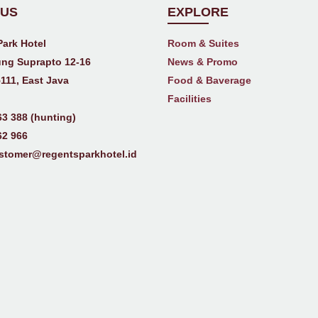
 US
EXPLORE
Park Hotel
Room & Suites
ng Suprapto 12-16
News & Promo
111, East Java
Food & Baverage
Facilities
63 388 (hunting)
62 966
stomer@regentsparkhotel.id