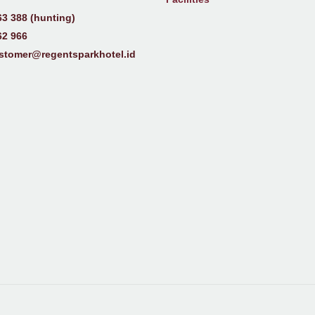
63 388 (hunting)
62 966
stomer@regentsparkhotel.id