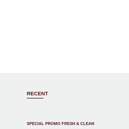
RECENT
SPECIAL PROMO FRESH & CLEAN