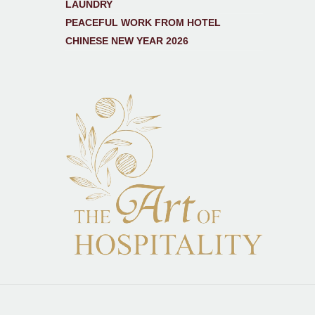
LAUNDRY
PEACEFUL WORK FROM HOTEL
CHINESE NEW YEAR 2026