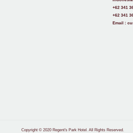
+62 341 3
+62 341 3
Email :
cu
Copyright © 2020 Regent's Park Hotel. All Rights Reserved.