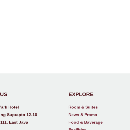
 US
EXPLORE
Park Hotel
Room & Suites
ng Suprapto 12-16
News & Promo
111, East Java
Food & Baverage
Facilities