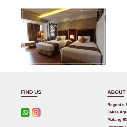
FIND US
ABOUT
Regent’s 
Jaksa Agu
Malang 65
Indonesia