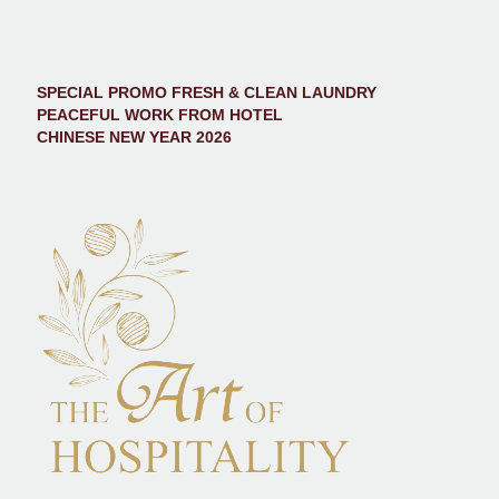
SPECIAL PROMO FRESH & CLEAN LAUNDRY
PEACEFUL WORK FROM HOTEL
CHINESE NEW YEAR 2026