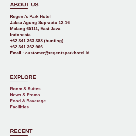
ABOUT US
Regent’s Park Hotel
Jaksa Agung Suprapto 12-16
Malang 65111, East Java
Indonesia
+62 341 363 388 (hunting)
+62 341 362 966
Email :
customer@regentsparkhotel.id
EXPLORE
Room & Suites
News & Promo
Food & Baverage
Facilities
RECENT