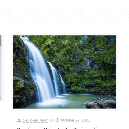
Sekawan Team
on
October 27, 2021