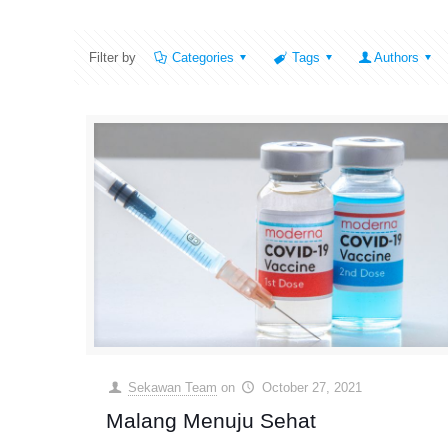
Filter by
Categories
Tags
Authors
Sekawan Team
on
October 27, 2021
Malang Menuju Sehat