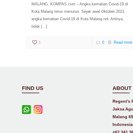
MALANG, KOMPAS.com – Angka kematian Covid-19 di
Kota Malang terus menurun. Sejak awal Oktober 2021,
angka kematian Covid-19 di Kota Malang nol. Artinya,
tidak
[…]
1
0
Read more
FIND US
ABOUT
Regent’s 
Jaksa Agu
Malang 65
Indonesia
+62 341 3