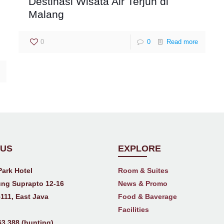
Destinasi Wisata Air Terjun di
Malang
0
0
Read more
 US
EXPLORE
Park Hotel
Room & Suites
ng Suprapto 12-16
News & Promo
111, East Java
Food & Baverage
Facilities
63 388 (hunting)