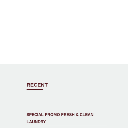
RECENT
SPECIAL PROMO FRESH & CLEAN
LAUNDRY