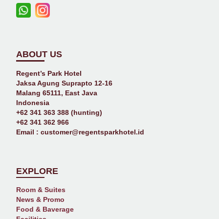
ABOUT US
Regent’s Park Hotel
Jaksa Agung Suprapto 12-16
Malang 65111, East Java
Indonesia
+62 341 363 388 (hunting)
+62 341 362 966
Email :
customer@regentsparkhotel.id
EXPLORE
Room & Suites
News & Promo
Food & Baverage