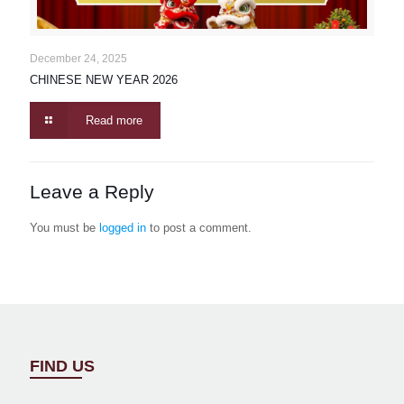
December 24, 2025
CHINESE NEW YEAR 2026
Read more
Leave a Reply
You must be
logged in
to post a comment.
FIND US