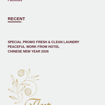
Facilities
RECENT
SPECIAL PROMO FRESH & CLEAN LAUNDRY
PEACEFUL WORK FROM HOTEL
CHINESE NEW YEAR 2026