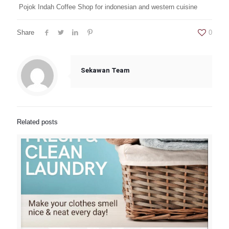
Pojok Indah Coffee Shop for indonesian and western cuisine
Share
0
Sekawan Team
Related posts