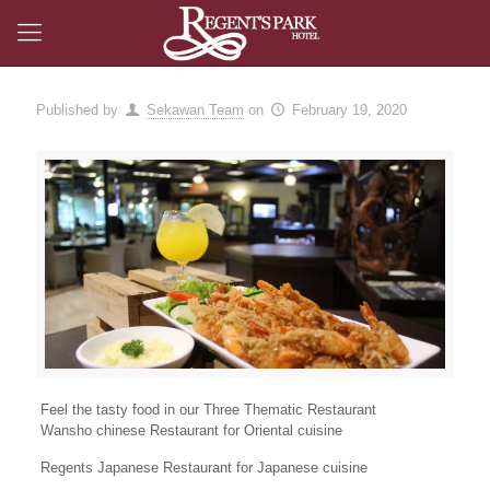
Published by
Sekawan Team
on
February 19, 2020
Feel the tasty food in our Three Thematic Restaurant
Wansho chinese Restaurant for Oriental cuisine
Regents Japanese Restaurant for Japanese cuisine