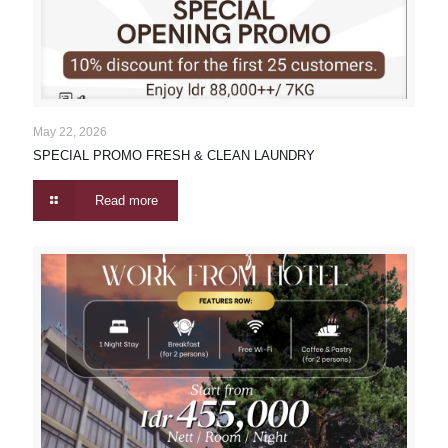
May 22, 2026
SPECIAL PROMO FRESH & CLEAN LAUNDRY
Read more