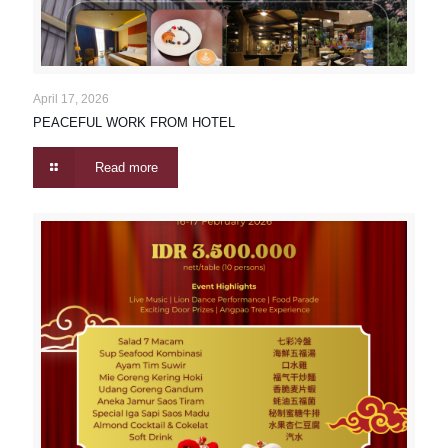
April 17, 2026
PEACEFUL WORK FROM HOTEL
Read more